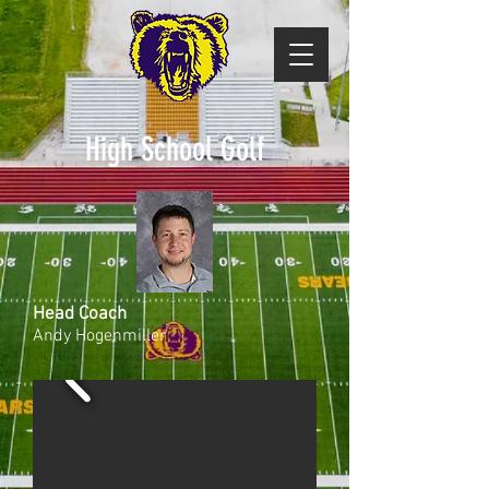
High School Golf
Head Coach
Andy Hogenmiller