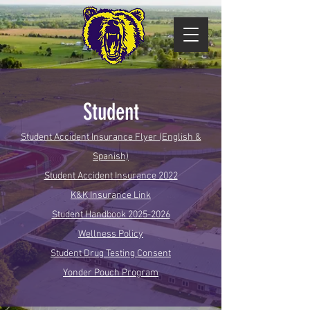
Student
Student Accident Insurance Flyer (English &
Spanish)
Student Accident Insurance 2022
K&K Insurance Link
Student Handbook 2025-2026
Wellness Policy
Student Drug Testing Consent
Yonder Pouch Program