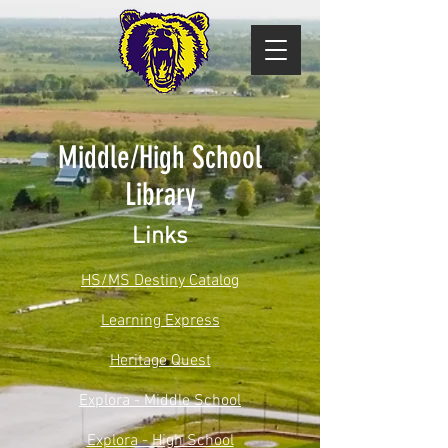
Middle/High School
Library
Links
HS/MS Destiny Catalog
Learning Express
Heritage Quest
Explora - Middle School
Explora - High School