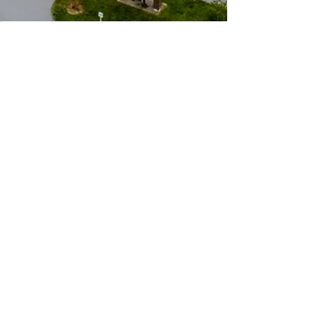
Sarcoxie R-II School
District