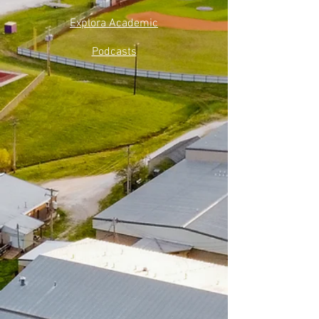
Explora Academic
Podcasts