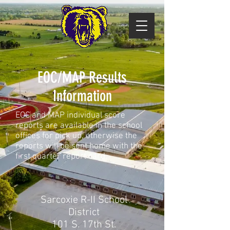
EOC/MAP Results
Information
EOC and MAP individual score
reports are available in the school
offices for pick up, otherwise the
reports will be sent home with the
first quarter report card.
Sarcoxie R-II School
District
101 S. 17th St.