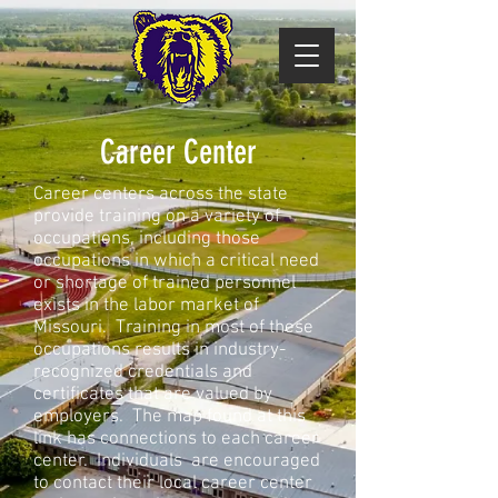
Career Center
Career centers across the state
provide training on a variety of
occupations, including those
occupations in which a critical need
or shortage of trained personnel
exists in the labor market of
Missouri. Training in most of these
occupations results in industry-
recognized credentials and
certificates that are valued by
employers. The map found at this
link has connections to each career
center. Individuals are encouraged
to contact their local career center